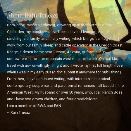
About Rain Trueax
Born in the Pacific Northwest, growing up in the foothills of the
Cascades, my constants have been a love of learning, nature,
ranching, art, family, and finally writing, which brings it all together. I
work from our family sheep and cattle operation in the Oregon Coast
Range, a desert home near Tucson, Arizona, or from our RV
somewhere in the inter-mountain west via satellite link. Our cat kids
travel with us-- unwillingly I might add. I wrote my first full length novel
when I was in my early 20s (didn't submit it anywhere for publishing).
From then, I have continued writing, with interests in historical,
contemporary, suspense, and paranormal romances-- all based in the
American West. My husband of over 50 years, who, I call Ranch Boss,
and I have two grown children, and four grandchildren.
I am a member of RWA and PAN.
~ Rain Trueax