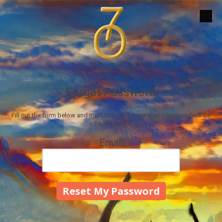
Skip to content
Forgot Password
Fill out the form below and instructions to reset your password will be
emailed to you:
Email