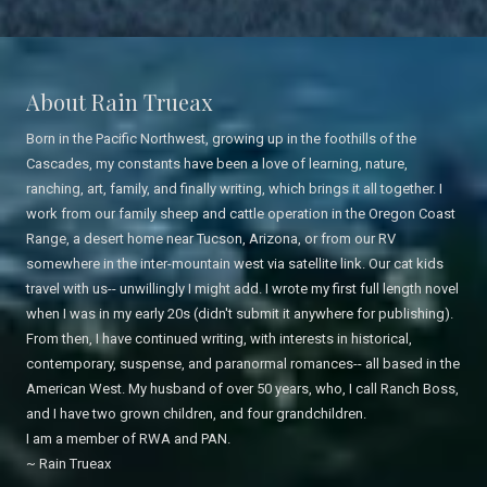
About Rain Trueax
Born in the Pacific Northwest, growing up in the foothills of the
Cascades, my constants have been a love of learning, nature,
ranching, art, family, and finally writing, which brings it all together. I
work from our family sheep and cattle operation in the Oregon Coast
Range, a desert home near Tucson, Arizona, or from our RV
somewhere in the inter-mountain west via satellite link. Our cat kids
travel with us-- unwillingly I might add. I wrote my first full length novel
when I was in my early 20s (didn't submit it anywhere for publishing).
From then, I have continued writing, with interests in historical,
contemporary, suspense, and paranormal romances-- all based in the
American West. My husband of over 50 years, who, I call Ranch Boss,
and I have two grown children, and four grandchildren.
I am a member of RWA and PAN.
~ Rain Trueax