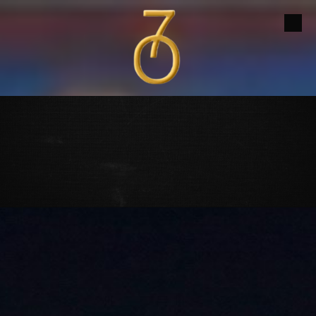
Skip to content